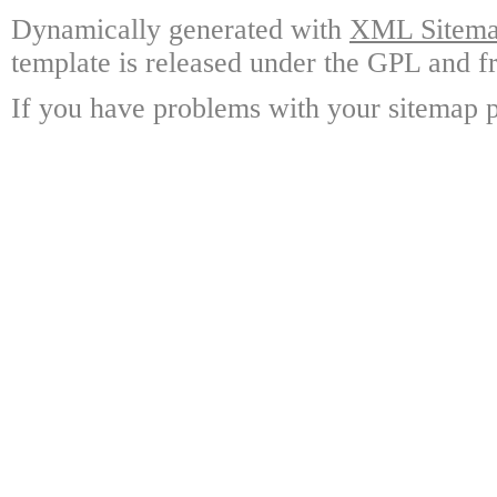
Dynamically generated with
XML Sitemap
template is released under the GPL and fr
If you have problems with your sitemap p