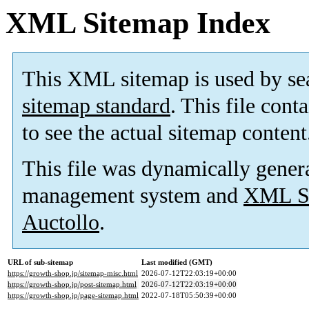
XML Sitemap Index
This XML sitemap is used by se
sitemap standard
. This file cont
to see the actual sitemap content
This file was dynamically gener
management system and
XML Si
Auctollo
.
URL of sub-sitemap
Last modified (GMT)
https://growth-shop.jp/sitemap-misc.html
2026-07-12T22:03:19+00:00
https://growth-shop.jp/post-sitemap.html
2026-07-12T22:03:19+00:00
https://growth-shop.jp/page-sitemap.html
2022-07-18T05:50:39+00:00